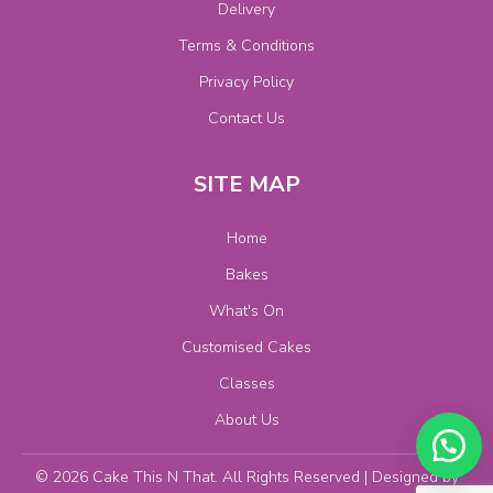
Delivery
Terms & Conditions
Privacy Policy
Contact Us
SITE MAP
Home
Bakes
What's On
Customised Cakes
Classes
About Us
© 2026 Cake This N That. All Rights Reserved | Designed by