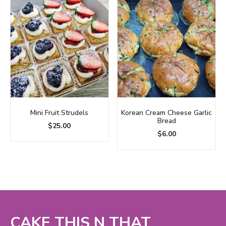
Mini Fruit Strudels
Korean Cream Cheese Garlic
Bread
$
25.00
$
6.00
CAKE THIS N THAT