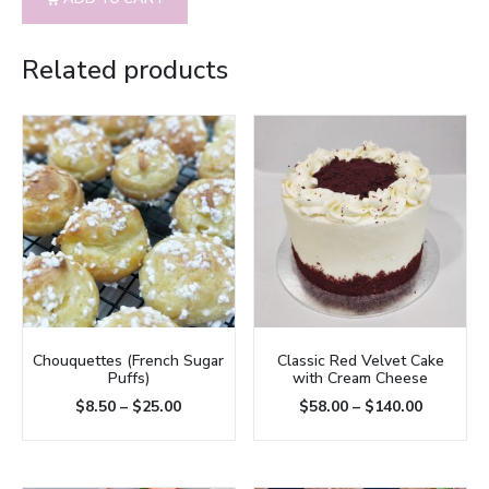
Related products
Chouquettes (French Sugar
Classic Red Velvet Cake
Puffs)
with Cream Cheese
$
8.50
–
$
25.00
$
58.00
–
$
140.00