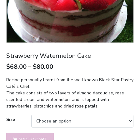
Strawberry Watermelon Cake
$
68.00
–
$
80.00
Recipe personally learnt from the well known Black Star Pastry
Café’s Chef,
The cake consists of two layers of almond dacquoise, rose
scented cream and watermelon, and is topped with
strawberries, pistachios and dried rose petals.
Size
ADD TO CART