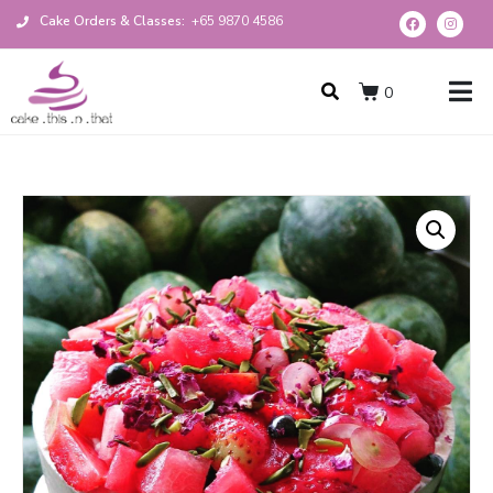
Cake Orders & Classes:
+65 9870 4586
0