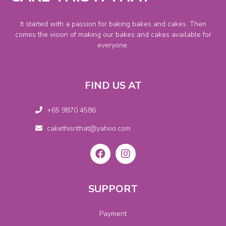
It started with a passion for baking bakes and cakes. Then
comes the vision of making our bakes and cakes available for
everyone.
FIND US AT
+65 9870 4586
cakethisnthat@yahoo.com
SUPPORT
Payment