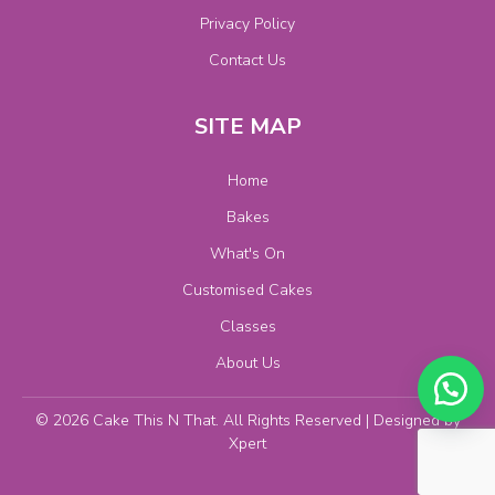
Privacy Policy
Contact Us
SITE MAP
Home
Bakes
What's On
Customised Cakes
Classes
About Us
© 2026 Cake This N That. All Rights Reserved | Designed by
Xpert