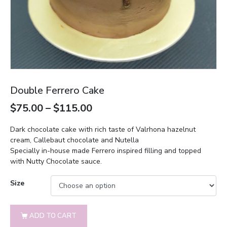
Double Ferrero Cake
$
75.00
–
$
115.00
Dark chocolate cake with rich taste of Valrhona hazelnut
cream, Callebaut chocolate and Nutella
Specially in-house made Ferrero inspired filling and topped
with Nutty Chocolate sauce.
Size
ADD TO CART