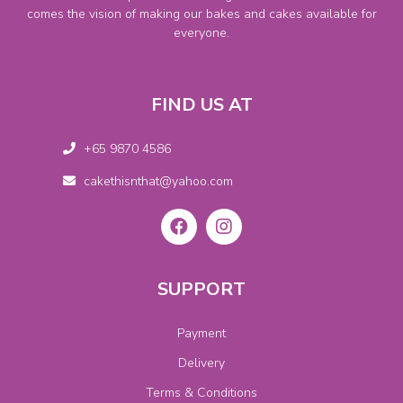
comes the vision of making our bakes and cakes available for
everyone.
FIND US AT
+65 9870 4586
cakethisnthat@yahoo.com
SUPPORT
Payment
Delivery
Terms & Conditions