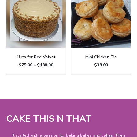
Nuts for Red Velvet
Mini Chicken Pie
$
75.00
–
$
188.00
$
38.00
CAKE THIS N THAT
It started with a passion for baking bakes and cakes. Then