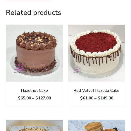
Related products
Hazelnut Cake
Red Velvet Hazella Cake
$
65.00
–
$
127.00
$
61.00
–
$
149.00