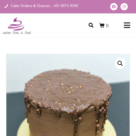
Cake Orders & Classes:
+65 9870 4586
0