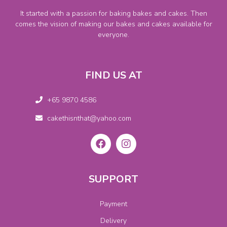
It started with a passion for baking bakes and cakes. Then
comes the vision of making our bakes and cakes available for
everyone.
FIND US AT
+65 9870 4586
cakethisnthat@yahoo.com
SUPPORT
Payment
Delivery