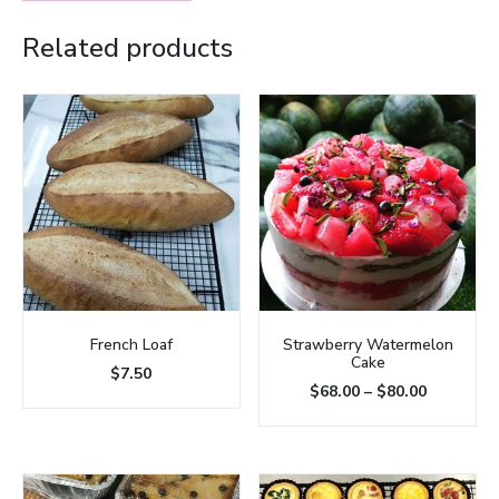
Related products
French Loaf
Strawberry Watermelon
Cake
$
7.50
$
68.00
–
$
80.00