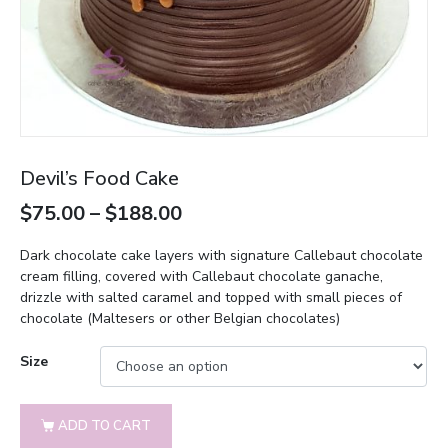
Devil’s Food Cake
$
75.00
–
$
188.00
Dark chocolate cake layers with signature Callebaut chocolate
cream filling, covered with Callebaut chocolate ganache,
drizzle with salted caramel and topped with small pieces of
chocolate (Maltesers or other Belgian chocolates)
Size
ADD TO CART