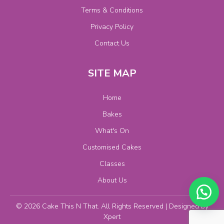
Terms & Conditions
Privacy Policy
Contact Us
SITE MAP
Home
Bakes
What's On
Customised Cakes
Classes
About Us
© 2026 Cake This N That. All Rights Reserved | Designed by
Xpert