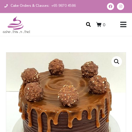
Cake Orders & Classes:
+65 9870 4586
0