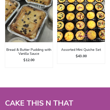
Bread & Butter Pudding with
Assorted Mini Quiche Set
Vanilla Sauce
$
43.00
$
12.00
CAKE THIS N THAT