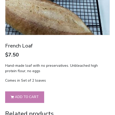
French Loaf
$
7.50
Hand-made loaf with no preservatives. Unbleached high
protein flour, no eggs
Comes in Set of 2 loaves
ADD TO CART
Related products