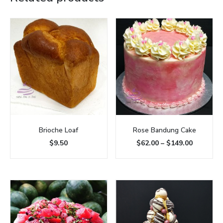
Brioche Loaf
Rose Bandung Cake
$
9.50
$
62.00
–
$
149.00