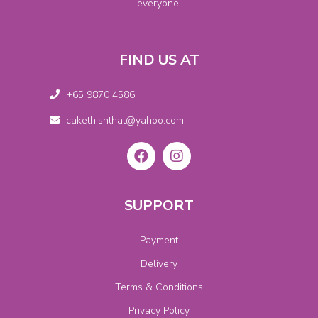
everyone.
FIND US AT
+65 9870 4586
cakethisnthat@yahoo.com
SUPPORT
Payment
Delivery
Terms & Conditions
Privacy Policy