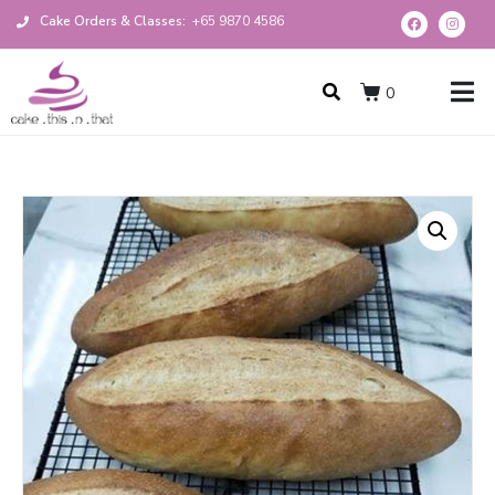
Cake Orders & Classes:
+65 9870 4586
0