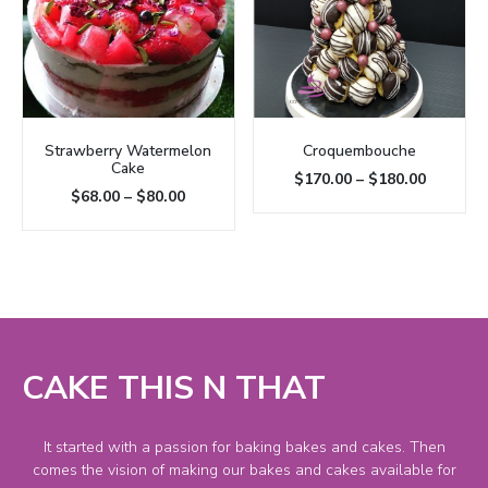
Strawberry Watermelon
Croquembouche
Cake
$
170.00
–
$
180.00
$
68.00
–
$
80.00
CAKE THIS N THAT
It started with a passion for baking bakes and cakes. Then
comes the vision of making our bakes and cakes available for